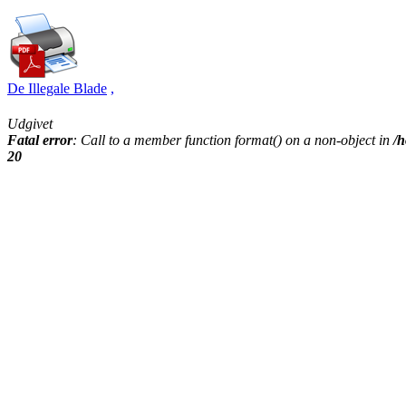
De Illegale Blade
,
Udgivet
Fatal error
: Call to a member function format() on a non-object in
/h
20