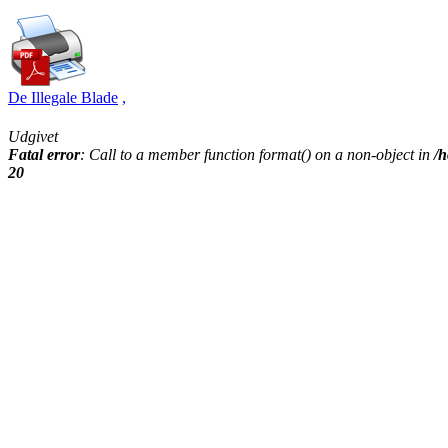
De Illegale Blade
,
Udgivet
Fatal error
: Call to a member function format() on a non-object in
/h
20