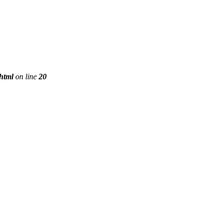
phtml
on line
20