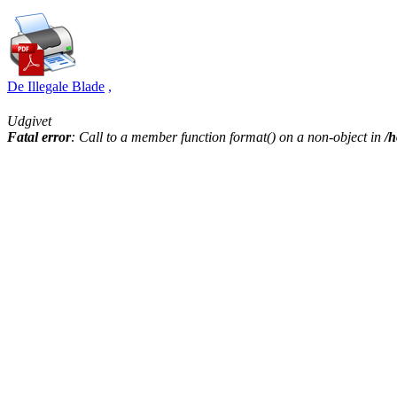
De Illegale Blade
,
Udgivet
Fatal error
: Call to a member function format() on a non-object in
/h