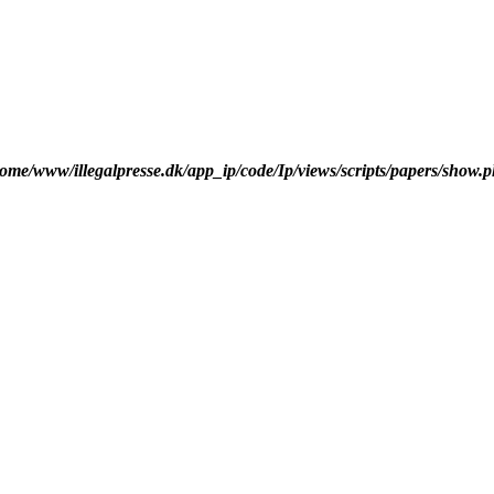
ome/www/illegalpresse.dk/app_ip/code/Ip/views/scripts/papers/show.