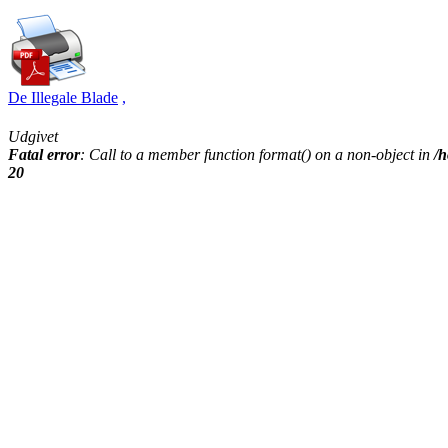
De Illegale Blade
,
Udgivet
Fatal error
: Call to a member function format() on a non-object in
/h
20