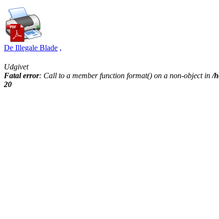
De Illegale Blade
,
Udgivet
Fatal error
: Call to a member function format() on a non-object in
/h
20