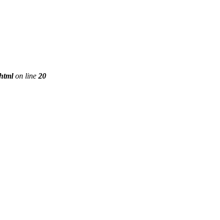
phtml
on line
20