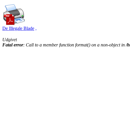
De Illegale Blade
,
Udgivet
Fatal error
: Call to a member function format() on a non-object in
/h