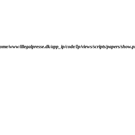
ome/www/illegalpresse.dk/app_ip/code/Ip/views/scripts/papers/show.