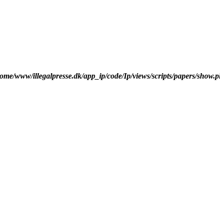
ome/www/illegalpresse.dk/app_ip/code/Ip/views/scripts/papers/show.