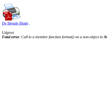
De Illegale Blade
,
Udgivet
Fatal error
: Call to a member function format() on a non-object in
/h