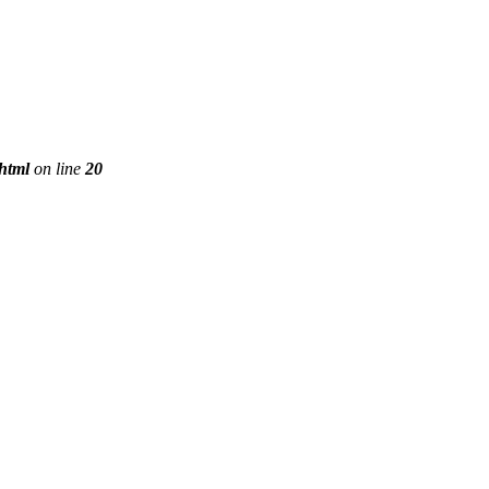
phtml
on line
20