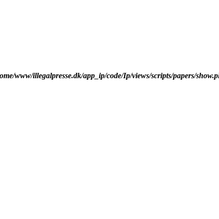
ome/www/illegalpresse.dk/app_ip/code/Ip/views/scripts/papers/show.