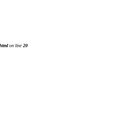
phtml
on line
20