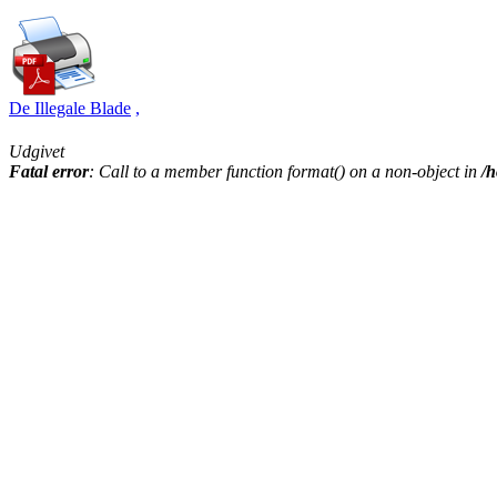
De Illegale Blade
,
Udgivet
Fatal error
: Call to a member function format() on a non-object in
/h