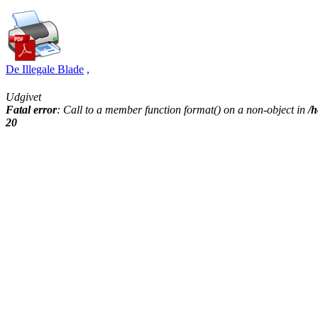
De Illegale Blade
,
Udgivet
Fatal error
: Call to a member function format() on a non-object in
/h
20