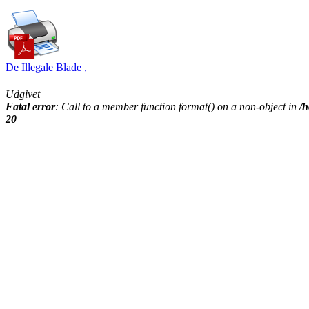
De Illegale Blade
,
Udgivet
Fatal error
: Call to a member function format() on a non-object in
/h
20