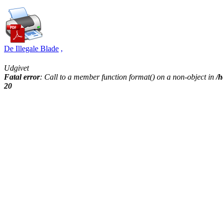
De Illegale Blade
,
Udgivet
Fatal error
: Call to a member function format() on a non-object in
/h
20