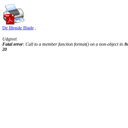
De Illegale Blade
,
Udgivet
Fatal error
: Call to a member function format() on a non-object in
/h
20