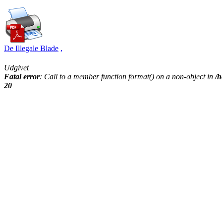
De Illegale Blade
,
Udgivet
Fatal error
: Call to a member function format() on a non-object in
/h
20