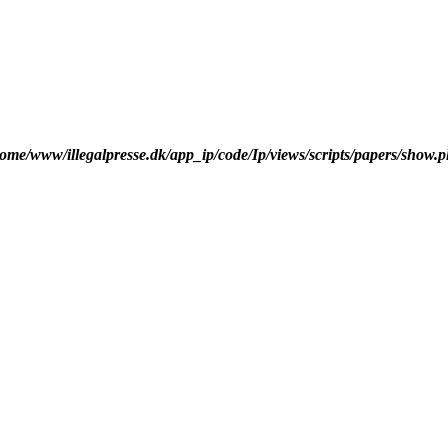
ome/www/illegalpresse.dk/app_ip/code/Ip/views/scripts/papers/show.