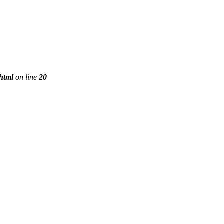
phtml
on line
20