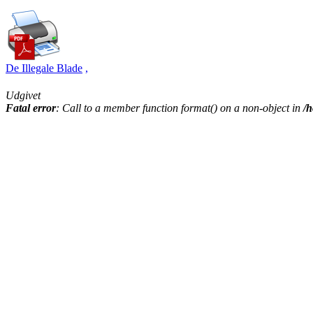
De Illegale Blade
,
Udgivet
Fatal error
: Call to a member function format() on a non-object in
/h