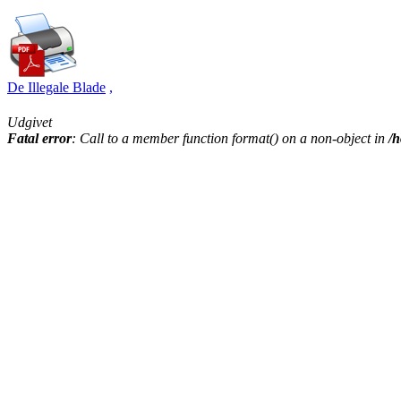
De Illegale Blade
,
Udgivet
Fatal error
: Call to a member function format() on a non-object in
/h