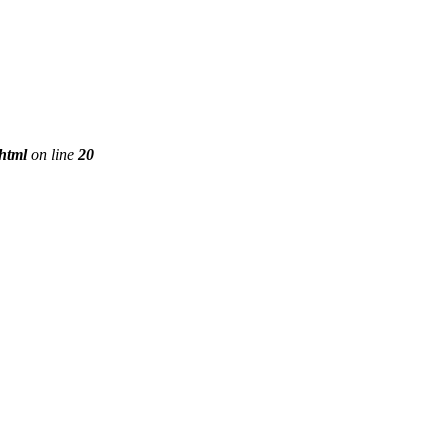
phtml
on line
20