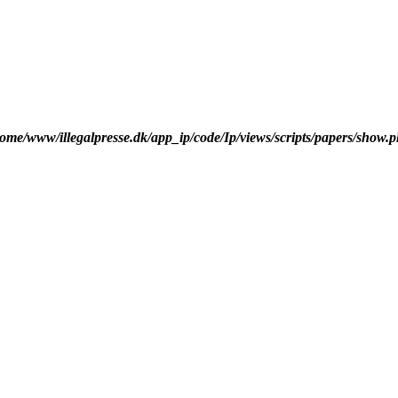
ome/www/illegalpresse.dk/app_ip/code/Ip/views/scripts/papers/show.