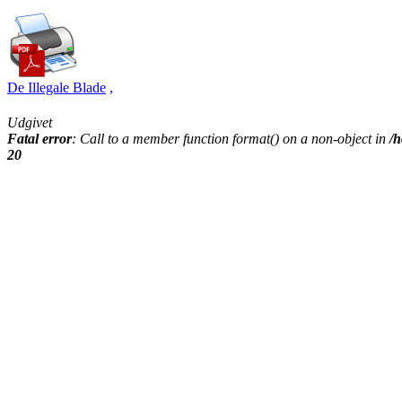
De Illegale Blade
,
Udgivet
Fatal error
: Call to a member function format() on a non-object in
/h
20