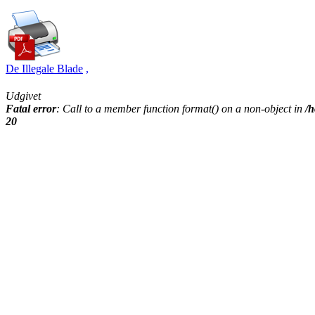
De Illegale Blade
,
Udgivet
Fatal error
: Call to a member function format() on a non-object in
/h
20