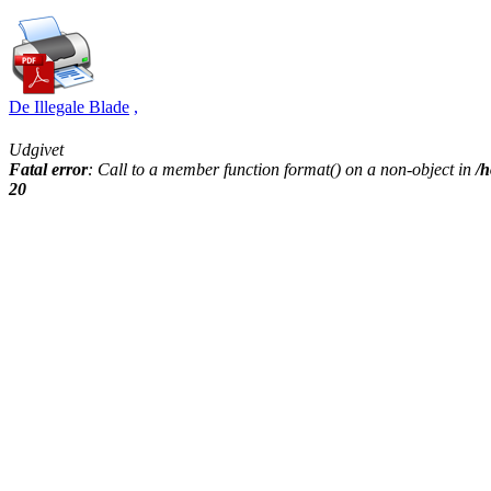
De Illegale Blade
,
Udgivet
Fatal error
: Call to a member function format() on a non-object in
/h
20