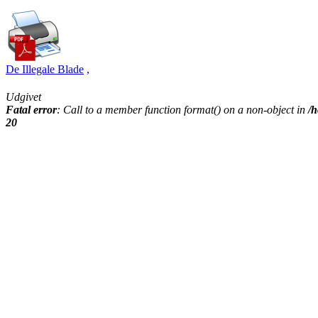
De Illegale Blade
,
Udgivet
Fatal error
: Call to a member function format() on a non-object in
/h
20